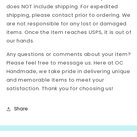
does NOT include shipping. For expedited
shipping, please contact prior to ordering. We
are not responsible for any lost or damaged
items. Once the item reaches USPS, it is out of
our hands.
Any questions or comments about your item?
Please feel free to message us. Here at OC
Handmade, we take pride in delivering unique
and memorable items to meet your
satisfaction. Thank you for choosing us!
Share