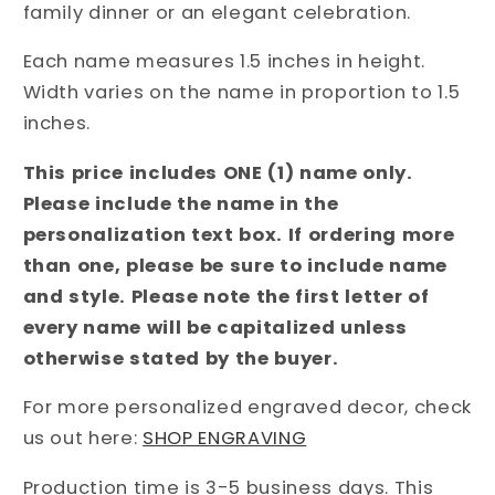
family dinner or an elegant celebration.
Each name measures 1.5 inches in height.
Width varies on the name in proportion to 1.5
inches.
This price includes ONE (1) name only.
Please include the name in the
personalization text box. If ordering more
than one, please be sure to include name
and style. Please note the first letter of
every name will be capitalized unless
otherwise stated by the buyer.
For more personalized engraved decor, check
us out here:
SHOP ENGRAVING
Production time is 3-5 business days. This