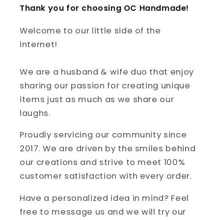
Thank you for choosing OC Handmade!
Welcome to our little side of the
internet!
We are a husband & wife duo that enjoy
sharing our passion for creating unique
items just as much as we share our
laughs.
Proudly servicing our community since
2017. We are driven by the smiles behind
our creations and strive to meet 100%
customer satisfaction with every order.
Have a personalized idea in mind? Feel
free to message us and we will try our