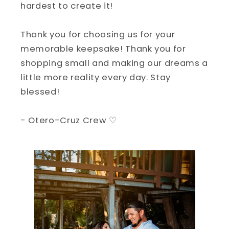
hardest to create it!
Thank you for choosing us for your
memorable keepsake! Thank you for
shopping small and making our dreams a
little more reality every day. Stay
blessed!
- Otero-Cruz Crew ♡