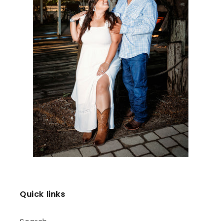
Quick links