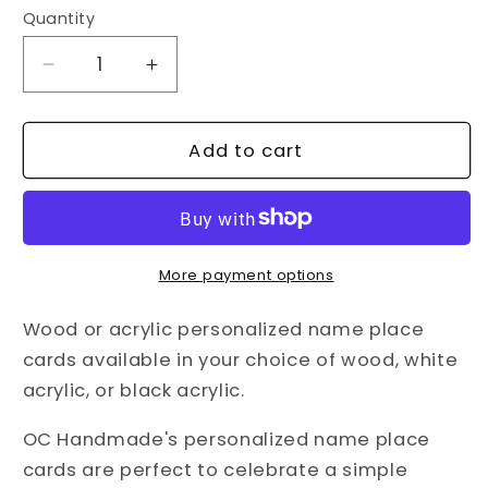
Quantity
Decrease
Increase
quantity
quantity
for
for
Wood
Wood
Add to cart
or
or
Acrylic
Acrylic
Personalized
Personalized
Name
Name
Place
Place
More payment options
Cards
Cards
Wood or acrylic personalized name place
cards available in your choice of wood, white
acrylic, or black acrylic.
OC Handmade's personalized name place
cards are perfect to celebrate a simple