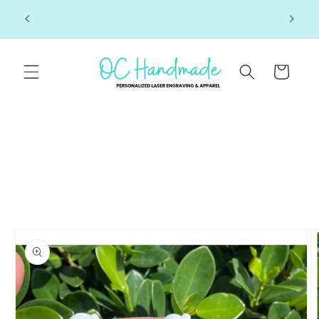
Skip to
Click here to see join us at our next market!
 7-10
content
Cart
Skip to
product
information