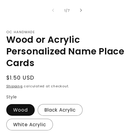
of
1
/
7
OC HANDMADE
Wood or Acrylic
Personalized Name Place
Cards
Regular
$1.50 USD
price
Shipping
calculated at checkout.
Style
Wood
Black Acrylic
White Acrylic