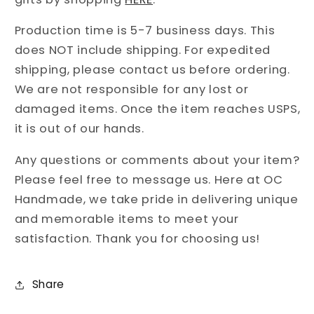
Production time is 5-7 business days. This
does NOT include shipping. For expedited
shipping, please contact us before ordering.
We are not responsible for any lost or
damaged items. Once the item reaches USPS,
it is out of our hands.
Any questions or comments about your item?
Please feel free to message us. Here at OC
Handmade, we take pride in delivering unique
and memorable items to meet your
satisfaction. Thank you for choosing us!
Share