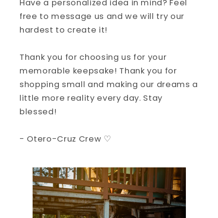
Have a personalized idea in mind? Feel
free to message us and we will try our
hardest to create it!
Thank you for choosing us for your
memorable keepsake! Thank you for
shopping small and making our dreams a
little more reality every day. Stay
blessed!
- Otero-Cruz Crew ♡