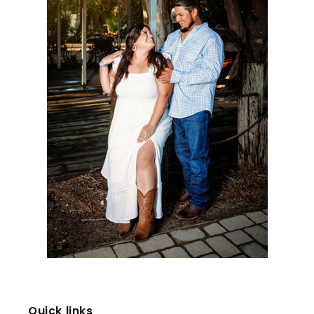
Quick links