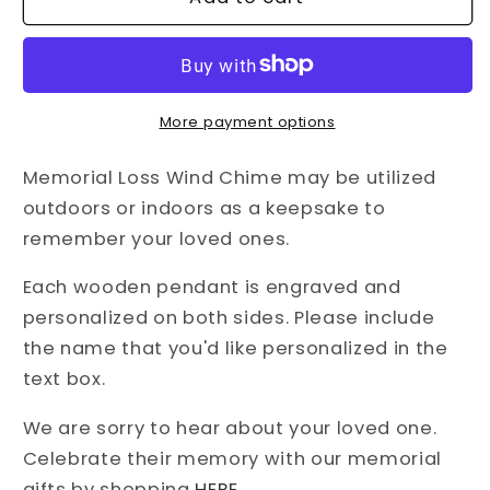
of
of
Heaven
Heaven
•
•
Memorial
Memorial
Loss
Loss
More payment options
Wind
Wind
Chime
Chime
Memorial Loss Wind Chime may be utilized
outdoors or indoors as a keepsake to
remember your loved ones.
Each wooden pendant is engraved and
personalized on both sides. Please include
the name that you'd like personalized in the
text box.
We are sorry to hear about your loved one.
Celebrate their memory with our memorial
gifts by shopping
HERE
.