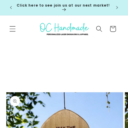
Skip to
Click here to see join us at our next market!
 7-10
content
Cart
Skip to
product
information