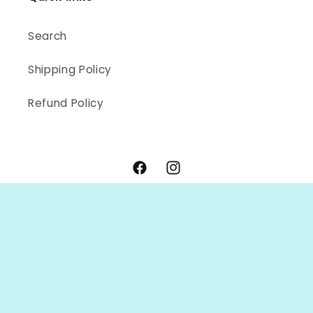
Search
Shipping Policy
Refund Policy
Facebook
Instagram
Payment
methods
© 2026,
OC Handmade
Powered by Shopify
Refund policy