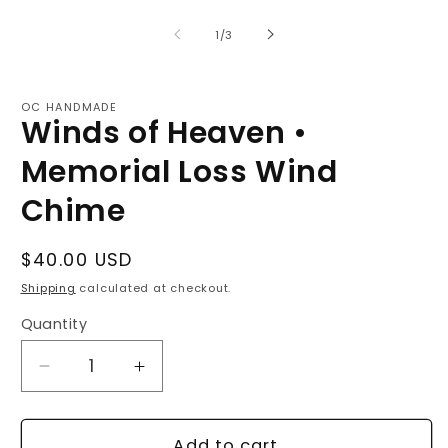
of
1
/
3
OC HANDMADE
Winds of Heaven •
Memorial Loss Wind
Chime
Regular
$40.00 USD
price
Shipping
calculated at checkout.
Quantity
Decrease
Increase
quantity
quantity
for
for
Winds
Winds
Add to cart