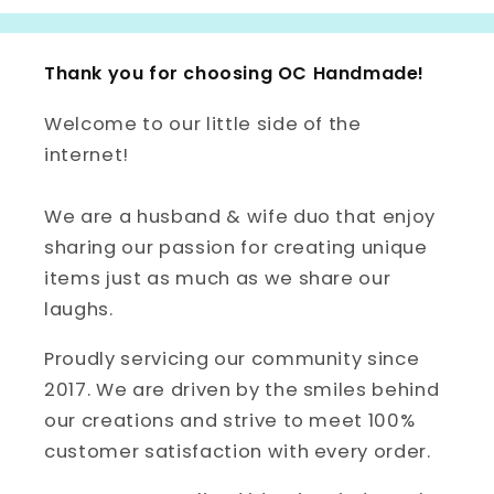
Thank you for choosing OC Handmade!
Welcome to our little side of the
internet!
We are a husband & wife duo that enjoy
sharing our passion for creating unique
items just as much as we share our
laughs.
Proudly servicing our community since
2017. We are driven by the smiles behind
our creations and strive to meet 100%
customer satisfaction with every order.