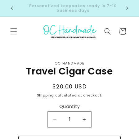
Skip to
Click here to see join us at our next market!
content
Cart
Skip to
product
information
OC HANDMADE
Travel Cigar Case
Regular
$20.00 USD
price
Shipping
calculated at checkout.
Quantity
Decrease
Increase
quantity
quantity
for
for