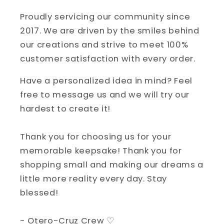
Proudly servicing our community since
2017. We are driven by the smiles behind
our creations and strive to meet 100%
customer satisfaction with every order.
Have a personalized idea in mind? Feel
free to message us and we will try our
hardest to create it!
Thank you for choosing us for your
memorable keepsake! Thank you for
shopping small and making our dreams a
little more reality every day. Stay
blessed!
- Otero-Cruz Crew ♡