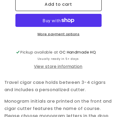
Add to cart
Travel
Travel
Cigar
Cigar
Case
Case
More payment options
Pickup available at
OC Handmade HQ
Usually ready in 5+ days
View store information
Travel cigar case holds between 3-4 cigars
and includes a personalized cutter.
Monogram initials are printed on the front and
cigar cutter features the name of course.
Please choose monogram letters in the drop