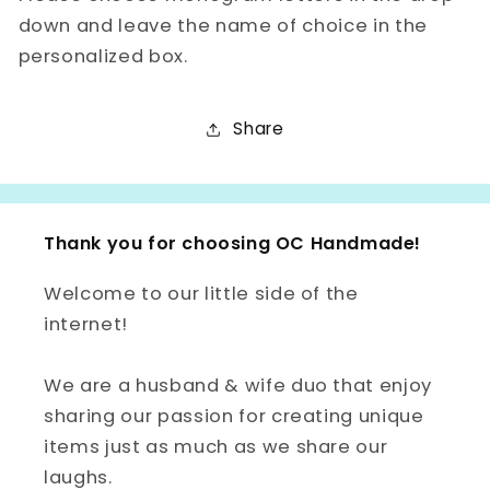
down and leave the name of choice in the
personalized box.
Share
Thank you for choosing OC Handmade!
Welcome to our little side of the
internet!
We are a husband & wife duo that enjoy
sharing our passion for creating unique
items just as much as we share our
laughs.