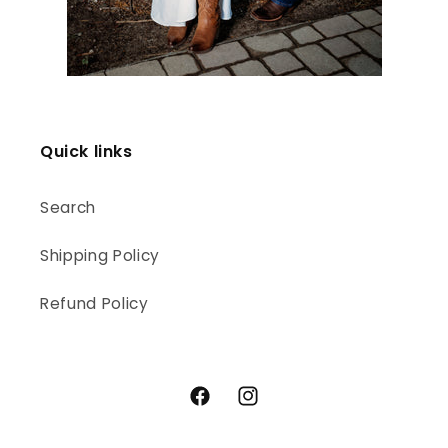
Quick links
Search
Shipping Policy
Refund Policy
Facebook
Instagram