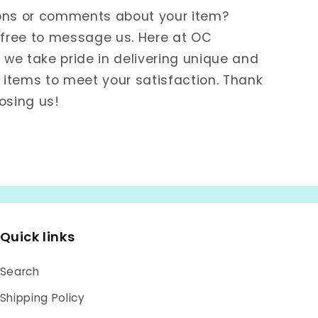
ons or comments about your item?
 free to message us. Here at OC
e take pride in delivering unique and
items to meet your satisfaction. Thank
osing us!
Quick links
Search
Shipping Policy