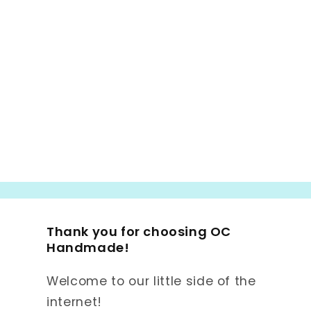
Thank you for choosing OC
Handmade!
Welcome to our little side of the
internet!