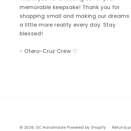
memorable keepsake! Thank you for
shopping small and making our dreams
a little more reality every day. Stay
blessed!
- Otero-Cruz Crew ♡
© 2026,
OC Handmade
Powered by Shopify
Refund p