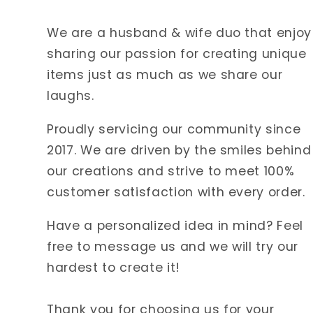
We are a husband & wife duo that enjoy
sharing our passion for creating unique
items just as much as we share our
laughs.
Proudly servicing our community since
2017. We are driven by the smiles behind
our creations and strive to meet 100%
customer satisfaction with every order.
Have a personalized idea in mind? Feel
free to message us and we will try our
hardest to create it!
Thank you for choosing us for your