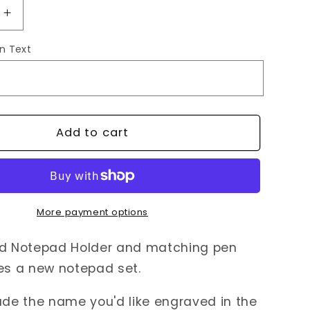
Increase
quantity
n Text
for
zed
Personalized
Notepad
Holder
+
Pen
Add to cart
More payment options
ed Notepad Holder and matching pen
res a new notepad set.
ude the name you'd like engraved in the