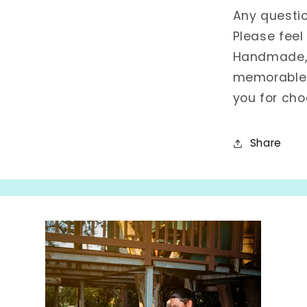
Any questi
Please feel
Handmade, w
memorable 
you for cho
Share