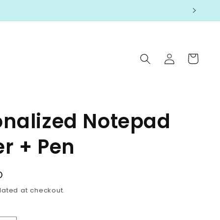
Log
Cart
in
onalized Notepad
er + Pen
D
lated at checkout.