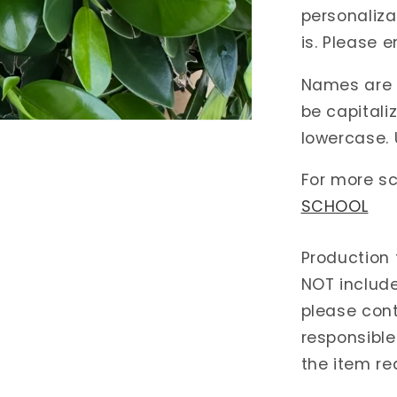
personalizat
is. Please e
Names are c
be capitali
lowercase. 
For more sc
SCHOOL
Production 
NOT include
please cont
responsible
the item re