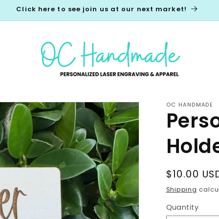
Click here to see join us at our next market!
OC HANDMADE
Pers
Hold
Regular
$10.00 US
price
Shipping
calcu
Quantity