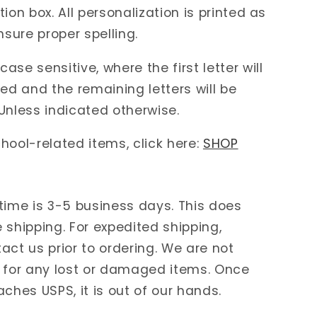
ion box. All personalization is printed as
nsure proper spelling.
ase sensitive, where the first letter will
zed and the remaining letters will be
Unless indicated otherwise.
hool-related items, click here:
SHOP
time is 3-5 business days. This does
 shipping. For expedited shipping,
act us prior to ordering. We are not
 for any lost or damaged items. Once
aches USPS, it is out of our hands.