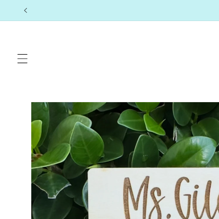
Skip to
content
Skip to
product
information