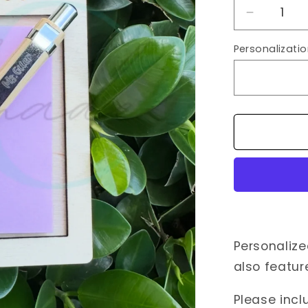
Decrease
quantity
Personalizatio
for
Personali
Notepad
Holder
+
Pen
Personaliz
also featu
Please incl