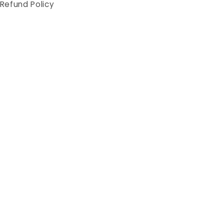
Refund Policy