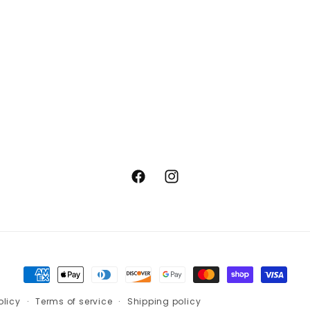
Facebook
Instagram
Payment
methods
olicy
Terms of service
Shipping policy