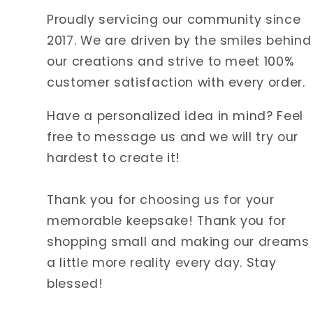
Proudly servicing our community since
2017. We are driven by the smiles behind
our creations and strive to meet 100%
customer satisfaction with every order.
Have a personalized idea in mind? Feel
free to message us and we will try our
hardest to create it!
Thank you for choosing us for your
memorable keepsake! Thank you for
shopping small and making our dreams
a little more reality every day. Stay
blessed!