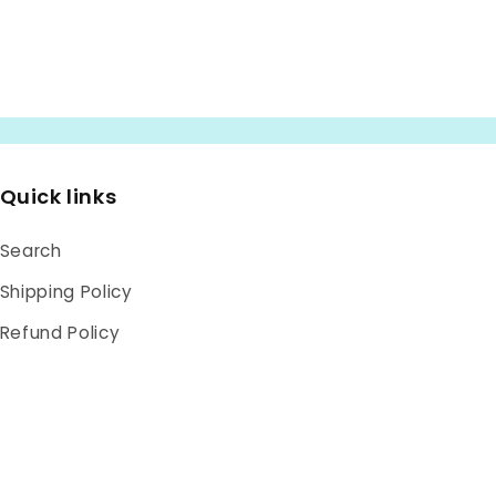
Quick links
Search
Shipping Policy
Refund Policy