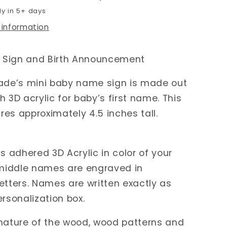
dy in 5+ days
 information
Sign and Birth Announcement
e’s mini baby name sign is made out
h 3D acrylic for baby’s first name. This
es approximately 4.5 inches tall.
is adhered 3D Acrylic in color of your
 middle names are engraved in
etters. Names are written exactly as
ersonalization box.
nature of the wood, wood patterns and