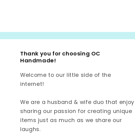
Thank you for choosing OC
Handmade!
Welcome to our little side of the
internet!
We are a husband & wife duo that enjoy
sharing our passion for creating unique
items just as much as we share our
laughs.