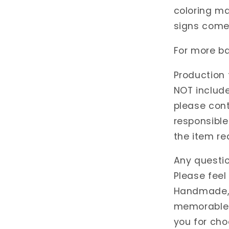
coloring ma
signs come 
For more ba
Production 
NOT include
please cont
responsible
the item re
Any questi
Please feel
Handmade, w
memorable 
you for cho