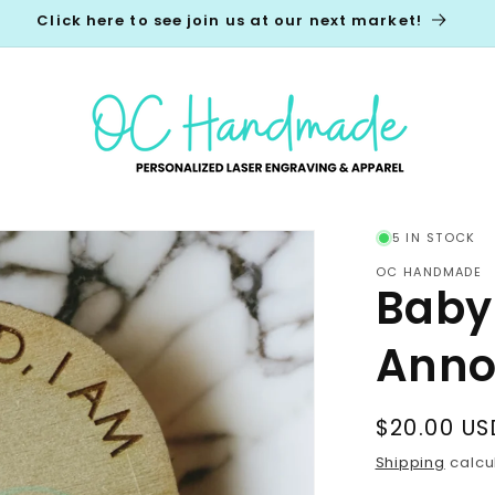
Click here to see join us at our next market!
5 IN STOCK
OC HANDMADE
Baby
Anno
Regular
$20.00 US
price
Shipping
calcu