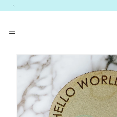
Skip to
content
Skip to
product
information