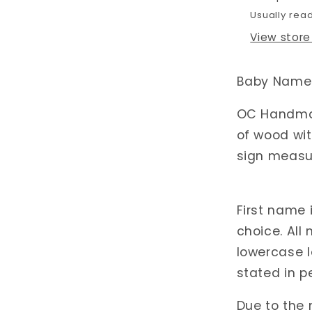
Usually rea
View store
Baby Name 
OC Handmad
of wood wit
sign measur
First name 
choice. All
lowercase l
stated in p
Due to the 