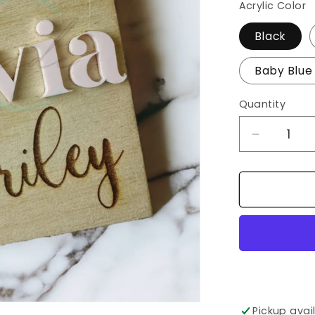
Acrylic Color
Black
Baby Blue
Quantity
Decrease
quantity
for
Baby
Name
Sign/Birth
Announc
Pickup avai