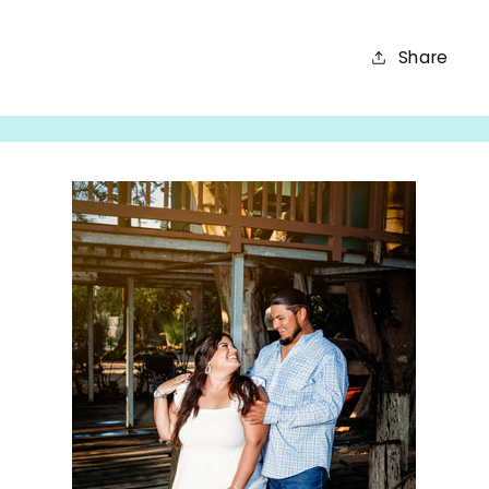
Share