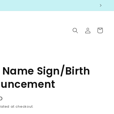
Log
Cart
in
 Name Sign/Birth
uncement
D
lated at checkout.