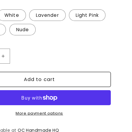
White
Lavender
Light Pink
Nude
Increase
quantity
for
Baby
Add to cart
Name
Sign/Birth
ement
Announcement
More payment options
lable at
OC Handmade HQ