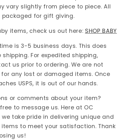
y vary slightly from piece to piece. All
packaged for gift giving.
by items, check us out here:
SHOP BABY
time is 3-5 business days. This does
 shipping. For expedited shipping,
act us prior to ordering. We are not
 for any lost or damaged items. Once
aches USPS, it is out of our hands.
ons or comments about your item?
 free to message us. Here at OC
e take pride in delivering unique and
items to meet your satisfaction. Thank
osing us!