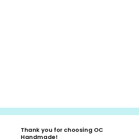
Thank you for choosing OC
Handmade!