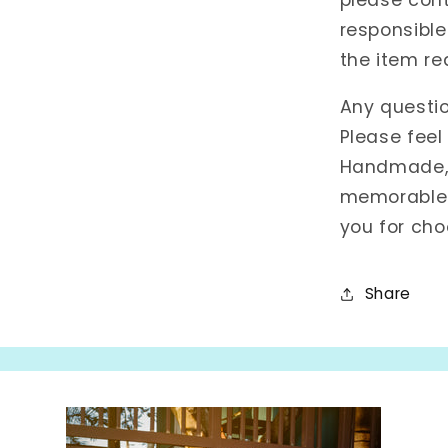
responsible
the item re
Any questi
Please feel
Handmade, w
memorable 
you for cho
Share