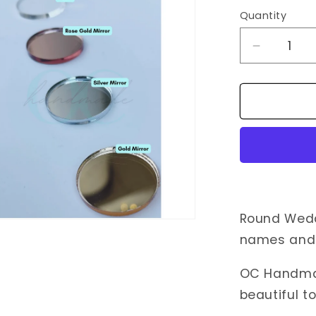
Quantity
Decrease
quantity
for
Acrylic
Wedding
Welcome
Sign
Round Wedd
names and 
OC Handmad
beautiful 