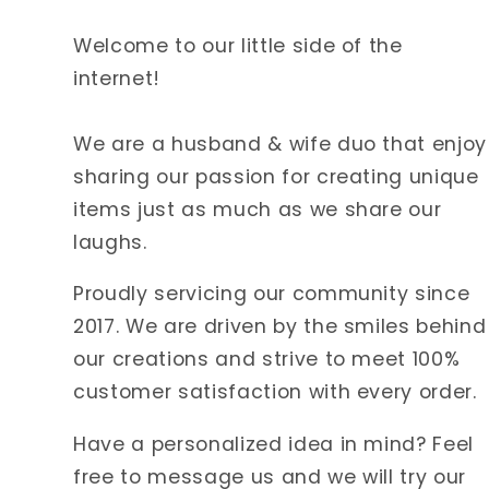
Welcome to our little side of the
internet!
We are a husband & wife duo that enjoy
sharing our passion for creating unique
items just as much as we share our
laughs.
Proudly servicing our community since
2017. We are driven by the smiles behind
our creations and strive to meet 100%
customer satisfaction with every order.
Have a personalized idea in mind? Feel
free to message us and we will try our