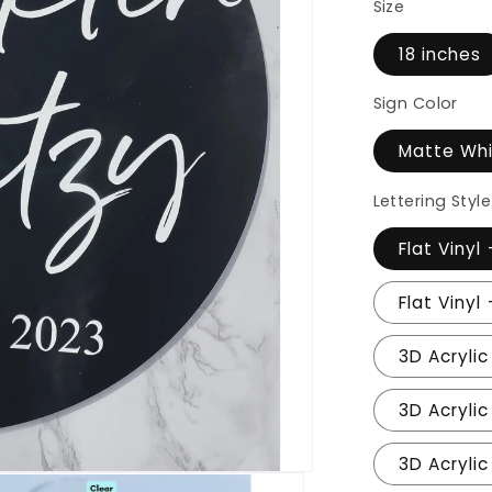
Size
18 inches
Sign Color
Matte Wh
Lettering Style
Flat Vinyl
Flat Vinyl
3D Acrylic
3D Acrylic
3D Acrylic 