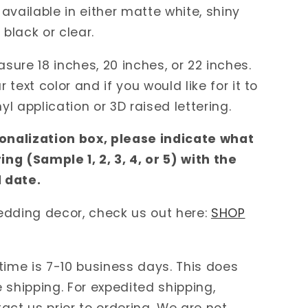
available in either matte white, shiny
 black or clear.
ure 18 inches, 20 inches, or 22 inches.
text color and if you would like for it to
nyl application or 3D raised lettering.
sonalization box, please indicate what
ring (Sample 1, 2, 3, 4, or 5) with the
 date.
edding decor, check us out here:
SHOP
time is 7-10 business days. This does
 shipping. For expedited shipping,
act us prior to ordering. We are not