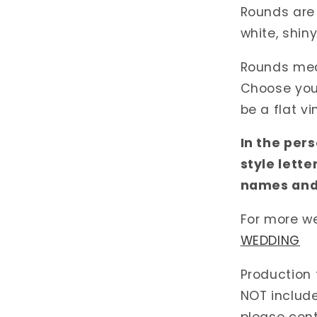
Rounds are 
white, shiny
Rounds meas
Choose your 
be a flat vi
In the per
style lette
names and
For more w
WEDDING
Production 
NOT include
please cont