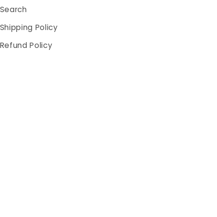
Search
Shipping Policy
Refund Policy