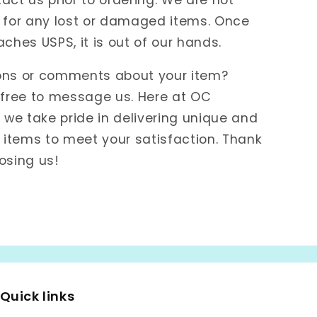
 for any lost or damaged items. Once
aches USPS, it is out of our hands.
ons or comments about your item?
 free to message us. Here at OC
e take pride in delivering unique and
items to meet your satisfaction. Thank
osing us!
Quick links