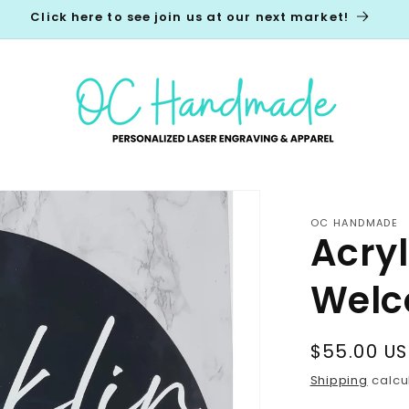
Click here to see join us at our next market!
OC HANDMADE
Acry
Welc
Regular
$55.00 U
price
Shipping
calcu