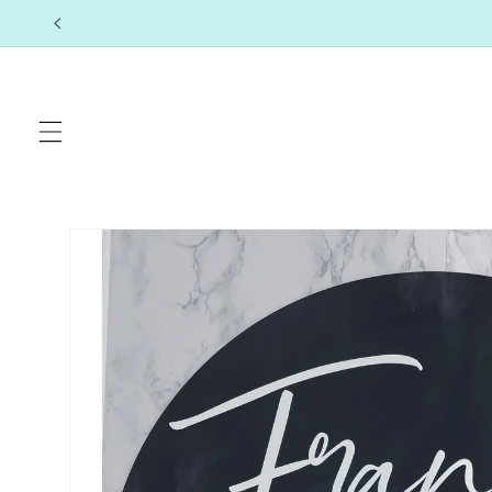
Skip to
content
Skip to
product
information