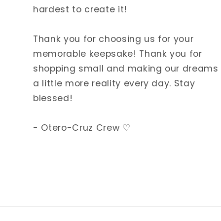
hardest to create it!
Thank you for choosing us for your
memorable keepsake! Thank you for
shopping small and making our dreams
a little more reality every day. Stay
blessed!
- Otero-Cruz Crew ♡