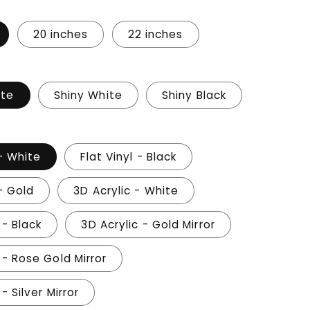
20 inches
22 inches
ite
Shiny White
Shiny Black
 - White
Flat Vinyl - Black
 - Gold
3D Acrylic - White
 - Black
3D Acrylic - Gold Mirror
 - Rose Gold Mirror
- Silver Mirror