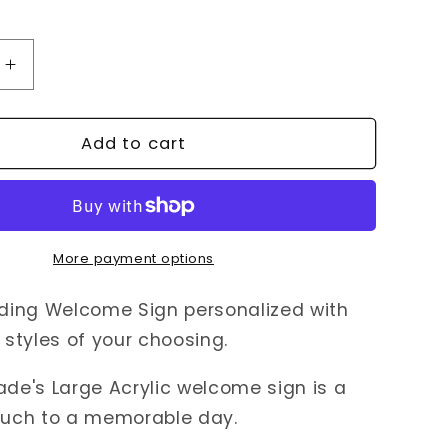
Increase
quantity
for
Acrylic
Add to cart
Wedding
Welcome
Sign
More payment options
ing Welcome Sign personalized with
styles of your choosing.
e's Large Acrylic welcome sign is a
touch to a memorable day.