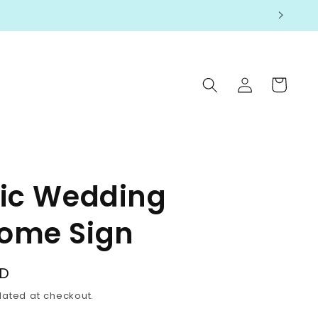
Log
Cart
in
lic Wedding
ome Sign
SD
lated at checkout.