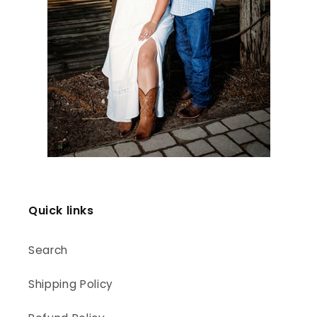
Quick links
Search
Shipping Policy