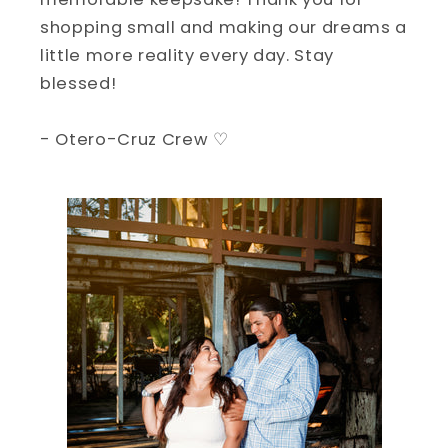
shopping small and making our dreams a
little more reality every day. Stay
blessed!
- Otero-Cruz Crew ♡