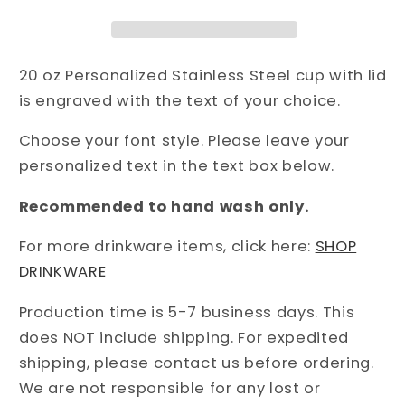
20 oz Personalized Stainless Steel cup with lid
is engraved with the text of your choice.
Choose your font style. Please leave your
personalized text in the text box below.
Recommended to hand wash only.
For more drinkware items, click here:
SHOP
DRINKWARE
Production time is 5-7 business days. This
does NOT include shipping. For expedited
shipping, please contact us before ordering.
We are not responsible for any lost or