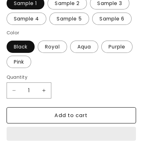
Sample 1
Sample 2
Sample 3
Sample 4
Sample 5
Sample 6
Color
Black
Royal
Aqua
Purple
Pink
Quantity
Decrease
Increase
quantity
quantity
for
for
20
20
Add to cart
oz
oz
Stainless
Stainless
Cup/Tumbler
Cup/Tumbler