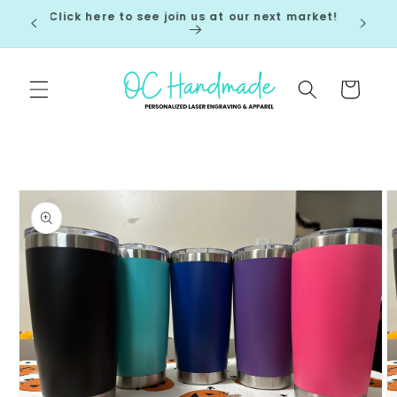
Skip to
Click here to see join us at our next market!
 7-10
content
Cart
Skip to
product
information