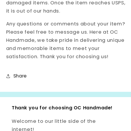
damaged items. Once the item reaches USPS,
it is out of our hands.
Any questions or comments about your item?
Please feel free to message us. Here at OC
Handmade, we take pride in delivering unique
and memorable items to meet your
satisfaction. Thank you for choosing us!
Share
Thank you for choosing OC Handmade!
Welcome to our little side of the
internet!