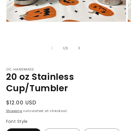
Open
O
media
m
1
2
in
in
modal
m
of
1
/
3
OC HANDMADE
20 oz Stainless
Cup/Tumbler
Regular
$12.00 USD
price
Shipping
calculated at checkout.
Font Style