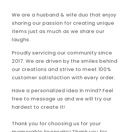
We are a husband & wife duo that enjoy
sharing our passion for creating unique
items just as much as we share our
laughs.
Proudly servicing our community since
2017. We are driven by the smiles behind
our creations and strive to meet 100%
customer satisfaction with every order.
Have a personalized idea in mind? Feel
free to message us and we will try our
hardest to create it!
Thank you for choosing us for your
memorable keepsake! Thank you for